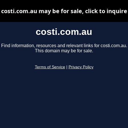
costi.com.au may be for sale, click to inquire
costi.com.au
Find information, resources and relevant links for costi.com.au.
This domain may be for sale.
Terms of Service
|
Privacy Policy